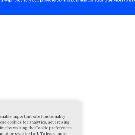
d Wipfli Advisory LLC provides tax and business consulting services to its c
enable important site functionality
ese cookies for analytics, advertising,
ime by visiting the Cookie preferences
annot be switched off. To learn more,