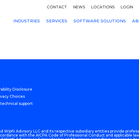
CONTACT
NEWS
LOCATIONS
LOGIN
INDUSTRIES
SERVICES
SOFTWARE SOLUTIONS
AB
ability Disclosure
ivacy Choices
 technical support
 Wipfli Advisory LLC and its respective subsidiary entities provide professi
n accordance with the AICPA Code of Professional Conduct and applicable law,