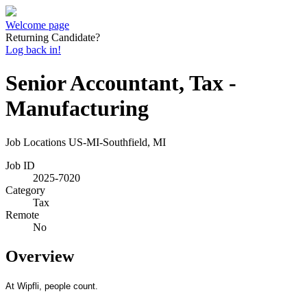
Welcome page
Returning Candidate?
Log back in!
Senior Accountant, Tax -
Manufacturing
Job Locations
US-MI-Southfield, MI
Job ID
2025-7020
Category
Tax
Remote
No
Overview
At Wipfli, people count.