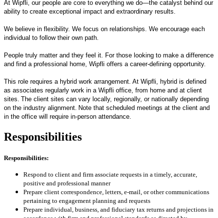
At Wipfli, our people are core to everything we do—the catalyst behind our
ability to create exceptional impact and extraordinary results.
We believe in flexibility. We focus on relationships. We encourage each
individual to follow their own path.
People truly matter and they feel it. For those looking to make a difference
and find a professional home, Wipfli offers a career-defining opportunity.
This role requires a hybrid work arrangement. At Wipfli, hybrid is defined
as associates regularly work in a Wipfli office, from home and at client
sites. The client sites can vary locally, regionally, or nationally depending
on the industry alignment. Note that scheduled meetings at the client and
in the office will require in-person attendance.
Responsibilities
Responsibilities:
Respond to client and firm associate requests in a timely, accurate,
positive and professional manner
Prepare client correspondence, letters, e-mail, or other communications
pertaining to engagement planning and requests
Prepare individual, business, and fiduciary tax returns and projections in