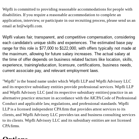
Wipfli is committed to providing reasonable accommodations for people with
disabilities. If you require a reasonable accommodation to complete an
application, interview, or participate in our recruiting process, please send us an
email at hr@wipfli.com.
Wipfli values fair, transparent, and competitive compensation, considering
each candidate's unique skills and experiences. The estimated base pay
range for this role is $77,000 to $122,000, with offers typically not made at
the maximum, allowing for future salary increases. The actual salary at
the time of offer depends on business related factors like location, skills,
experience, training/education, licensure, certifications, business needs,
current associate pay, and relevant employment laws.
"Wipfli" is the brand name under which Wipfli LLP and Wipfli Advisory LLC
and its respective subsidiary entities provide professional services. Wipfli LLP
and Wipfli Advisory LLC (and its respective subsidiary entities) practice in an
alternative practice structure in accordance with the AICPA Code of Professional
Conduct and applicable law, regulations, and professional standards. Wipfli
LLP is a licensed independent CPA firm that provides attest services to its
clients, and Wipfli Advisory LLC provides tax and business consulting services
to its clients. Wipfli Advisory LLC and its subsidiary entities are not licensed
CPA firms.