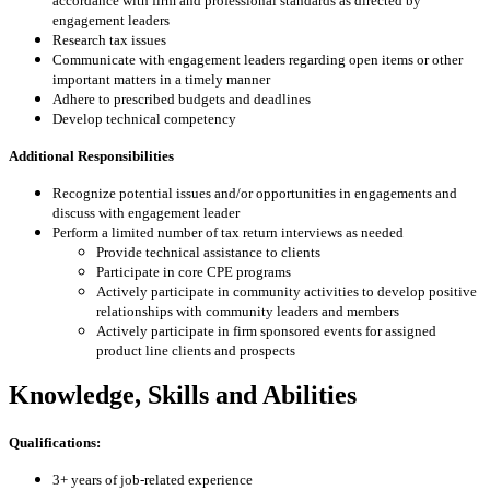
accordance with firm and professional standards as directed by
engagement leaders
Research tax issues
Communicate with engagement leaders regarding open items or other
important matters in a timely manner
Adhere to prescribed budgets and deadlines
Develop technical competency
Additional Responsibilities
Recognize potential issues and/or opportunities in engagements and
discuss with engagement leader
Perform a limited number of tax return interviews as needed
Provide technical assistance to clients
Participate in core CPE programs
Actively participate in community activities to develop positive
relationships with community leaders and members
Actively participate in firm sponsored events for assigned
product line clients and prospects
Knowledge, Skills and Abilities
Qualifications:
3+ years of job-related experience