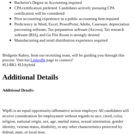
Bachelor’s Degree in Accounting required
CPA certification preferred. Candidates actively pursuing CPA
certification will be considered.
Prior accounting experience in a public accounting firm required
Proficiency in Word, Excel, PowerPoint, Adobe, Caseware, depreciation
processing software, Tax preparation software (Axcess), Tax research
software (RIA), and Go File Room is strongly desired
Manufacturing and retail distribution experience required
Bridgette Kahny, from our recruiting team, will be guiding you through this
process. Visit her
LinkedIn
page to connect!
#LI-BK1 #LI-hybrid
Additional Details
Additional Details:
Wipfli is an equal opportunity/affirmative action employer. All candidates will
receive consideration for employment without regards to race, creed, color,
religion, national origin, sex, age, marital status, sexual orientation, gender
identity, veteran status, disability, or any other characteristics protected by
federal, state, or local laws.