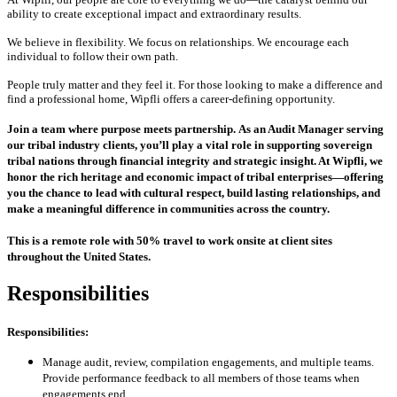
ability to create exceptional impact and extraordinary results.
We believe in flexibility. We focus on relationships. We encourage each
individual to follow their own path.
People truly matter and they feel it. For those looking to make a difference and
find a professional home, Wipfli offers a career-defining opportunity.
Join a team where purpose meets partnership.
As an Audit Manager serving
our tribal industry clients, you’ll play a vital role in supporting sovereign
tribal nations through financial integrity and strategic insight. At Wipfli, we
honor the rich heritage and economic impact of tribal enterprises—offering
you the chance to lead with cultural respect, build lasting relationships, and
make a meaningful difference in communities across the country.
This is a remote role with 50% travel to work onsite at client sites
throughout the United States.
Responsibilities
Responsibilities:
Manage audit, review, compilation engagements, and multiple teams.
Provide performance feedback to all members of those teams when
engagements end