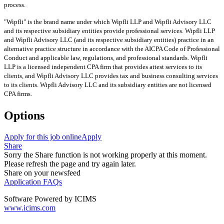
process.
"Wipfli" is the brand name under which Wipfli LLP and Wipfli Advisory LLC
and its respective subsidiary entities provide professional services. Wipfli LLP
and Wipfli Advisory LLC (and its respective subsidiary entities) practice in an
alternative practice structure in accordance with the AICPA Code of Professional
Conduct and applicable law, regulations, and professional standards. Wipfli
LLP is a licensed independent CPA firm that provides attest services to its
clients, and Wipfli Advisory LLC provides tax and business consulting services
to its clients. Wipfli Advisory LLC and its subsidiary entities are not licensed
CPA firms.
Options
Apply for this job online
Apply
Share
Sorry the Share function is not working properly at this moment.
Please refresh the page and try again later.
Share on your newsfeed
Application FAQs
Software Powered by ICIMS
www.icims.com