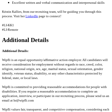
Excellent written and verbal communication and interpersonal skills
Kristin Kallies, from our recruiting team, will be guiding you through this
process. Visit her
LinkedIn
page to connect!
#LI-KK1
#LI-Remote
Additional Details
Additional Details:
Wipfli is an equal opportunity/affirmative action employer. All candidates will
receive consideration for employment without regards to race, creed, color,
religion, national origin, sex, age, marital status, sexual orientation, gender
identify, veteran status, disability, or any other characteristics protected by
federal, state, or local laws.
Wipfli is committed to providing reasonable accommodations for people with
disabilities. If you require a reasonable accommodation to complete an
application, interview, or participate in our recruiting process, please send us an
email at hr@wipfli.com
Wipfli values fair, transparent, and competitive compensation, considering each