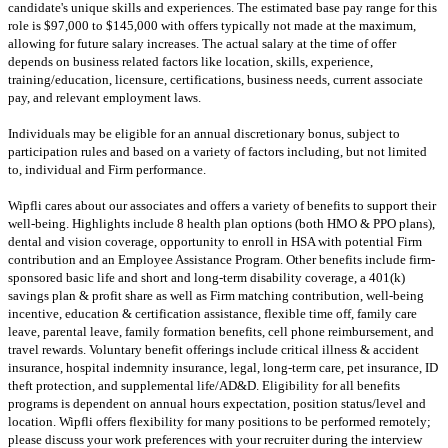
candidate's unique skills and experiences. The estimated base pay range for this
role is $97,000 to $145,000 with offers typically not made at the maximum,
allowing for future salary increases. The actual salary at the time of offer
depends on business related factors like location, skills, experience,
training/education, licensure, certifications, business needs, current associate
pay, and relevant employment laws.
Individuals may be eligible for an annual discretionary bonus, subject to
participation rules and based on a variety of factors including, but not limited
to, individual and Firm performance.
Wipfli cares about our associates and offers a variety of benefits to support their
well-being. Highlights include 8 health plan options (both HMO & PPO plans),
dental and vision coverage, opportunity to enroll in HSA with potential Firm
contribution and an Employee Assistance Program. Other benefits include firm-
sponsored basic life and short and long-term disability coverage, a 401(k)
savings plan & profit share as well as Firm matching contribution, well-being
incentive, education & certification assistance, flexible time off, family care
leave, parental leave, family formation benefits, cell phone reimbursement, and
travel rewards. Voluntary benefit offerings include critical illness & accident
insurance, hospital indemnity insurance, legal, long-term care, pet insurance, ID
theft protection, and supplemental life/AD&D. Eligibility for all benefits
programs is dependent on annual hours expectation, position status/level and
location. Wipfli offers flexibility for many positions to be performed remotely;
please discuss your work preferences with your recruiter during the interview