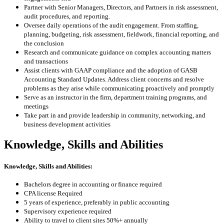
Partner with Senior Managers, Directors, and Partners in risk assessment,
audit procedures, and reporting
.
Oversee daily operations of the audit engagement.
From staffing,
planning, budgeting, risk assessment, fieldwork, financial reporting, and
the conclusion
Research and communicate guidance on complex accounting matters
and transactions
Assist clients with GAAP compliance and the adoption of GASB
Accounting Standard Updates
.
Address client concerns and resolve
problems as they arise while communicating proactively and promptly
Serve as an instructor in the firm, department training programs, and
meetings
Take part in and provide leadership in community, networking, and
business development activities
Knowledge, Skills and Abilities
Knowledge, Skills and Abilities:
Bachelors degree in accounting or finance required
CPA license Required
5 years of experience, preferably in public accounting
Supervisory experience required
Ability to travel to client sites 50%+ annually