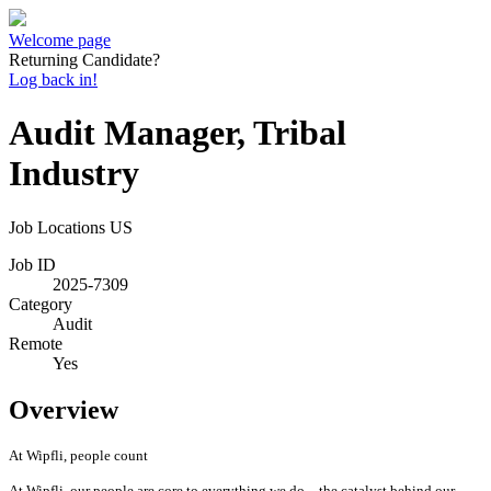
Welcome page
Returning Candidate?
Log back in!
Audit Manager, Tribal
Industry
Job Locations
US
Job ID
2025-7309
Category
Audit
Remote
Yes
Overview
At Wipfli, people count
At Wipfli, our people are core to everything we do—the catalyst behind our