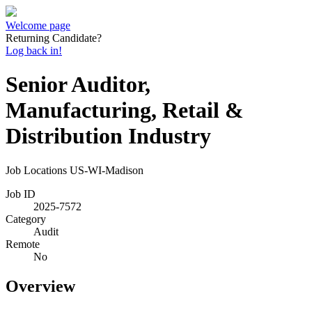
Welcome page
Returning Candidate?
Log back in!
Senior Auditor,
Manufacturing, Retail &
Distribution Industry
Job Locations
US-WI-Madison
Job ID
2025-7572
Category
Audit
Remote
No
Overview