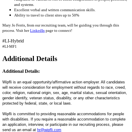
and systems.
Excellent verbal and written communication skills.
Ability to travel to client sites up to 50%
Mary Jo Ferris, from our recruiting team, will be guiding you through this
process. Visit her
LinkedIn
page to connect!
#LI-Hybrid
#LI-MF1
Additional Details
Additional Details:
Wipfli is an equal opportunity/affirmative action employer. All candidates
will receive consideration for employment without regards to race, creed,
color, religion, national origin, sex, age, marital status, sexual orientation,
gender identify, veteran status, disability, or any other characteristics
protected by federal, state, or local laws.
Wipfli is committed to providing reasonable accommodations for people
with disabilities. If you require a reasonable accommodation to complete
an application, interview, or participate in our recruiting process, please
send us an email at
hr@wipfli.com