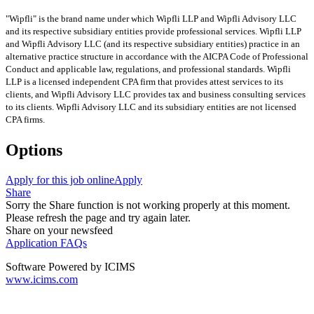
"Wipfli" is the brand name under which Wipfli LLP and Wipfli Advisory LLC
and its respective subsidiary entities provide professional services. Wipfli LLP
and Wipfli Advisory LLC (and its respective subsidiary entities) practice in an
alternative practice structure in accordance with the AICPA Code of Professional
Conduct and applicable law, regulations, and professional standards. Wipfli
LLP is a licensed independent CPA firm that provides attest services to its
clients, and Wipfli Advisory LLC provides tax and business consulting services
to its clients. Wipfli Advisory LLC and its subsidiary entities are not licensed
CPA firms.
Options
Apply for this job online
Apply
Share
Sorry the Share function is not working properly at this moment.
Please refresh the page and try again later.
Share on your newsfeed
Application FAQs
Software Powered by ICIMS
www.icims.com