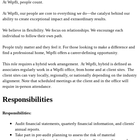
At Wipfli, people count.
At Wipfli, our people are core to everything we do—the catalyst behind our
ability to create exceptional impact and extraordinary results.
We believe in flexibility. We focus on relationships. We encourage each
individual to follow their own path.
People truly matter and they feel it. For those looking to make a difference and
find a professional home, Wipfli offers a career-defining opportunity.
This role requires a hybrid work arrangement. At Wipfli, hybrid is defined as
associates regularly work in a Wipfli office, from home and at client sites. The
client sites can vary locally, regionally, or nationally depending on the industry
alignment. Note that scheduled meetings at the client and in the office will
require in-person attendance.
Responsibilities
Responsibilities:
Audit financial statements, quarterly financial information, and clients'
annual reports.
Take part in pre-audit planning to assess the risk of material