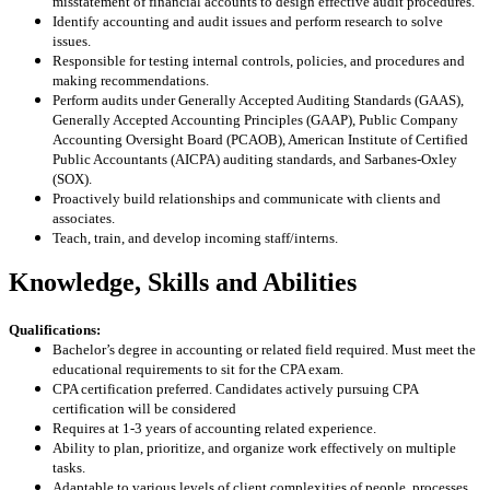
misstatement of financial accounts to design effective audit procedures.
Identify accounting and audit issues and perform research to solve
issues.
Responsible for testing internal controls, policies, and procedures and
making recommendations.
Perform audits under Generally Accepted Auditing Standards (GAAS),
Generally Accepted Accounting Principles (GAAP), Public Company
Accounting Oversight Board (PCAOB), American Institute of Certified
Public Accountants (AICPA) auditing standards, and Sarbanes-Oxley
(SOX).
Proactively build relationships and communicate with clients and
associates.
Teach, train, and develop incoming staff/interns.
Knowledge, Skills and Abilities
Qualifications:
Bachelor’s degree in accounting or related field required. Must meet the
educational requirements to sit for the CPA exam.
CPA certification preferred. Candidates actively pursuing CPA
certification will be considered
Requires at 1-3 years of accounting related experience.
Ability to plan, prioritize, and organize work effectively on multiple
tasks.
Adaptable to various levels of client complexities of people, processes,