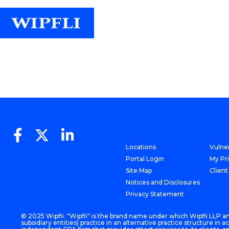
Locations
Vulner
Portal Login
My Pr
Site Map
Client
Notices and Disclosures
Privacy Statement
© 2025 Wipfli. "Wipfli" is the brand name under which Wipfli LLP and
subsidiary entities) practice in an alternative practice structure i