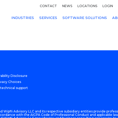
CONTACT
NEWS
LOCATIONS
LOGIN
INDUSTRIES
SERVICES
SOFTWARE SOLUTIONS
AB
ability Disclosure
ivacy Choices
 technical support
 Wipfli Advisory LLC and its respective subsidiary entities provide professi
n accordance with the AICPA Code of Professional Conduct and applicable law,