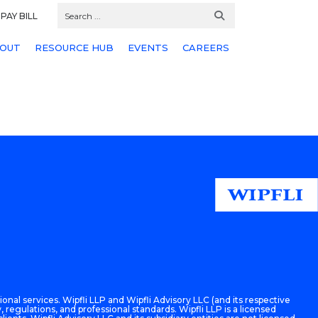
PAY BILL
OUT
RESOURCE HUB
EVENTS
CAREERS
onal services. Wipfli LLP and Wipfli Advisory LLC (and its respective
 regulations, and professional standards. Wipfli LLP is a licensed