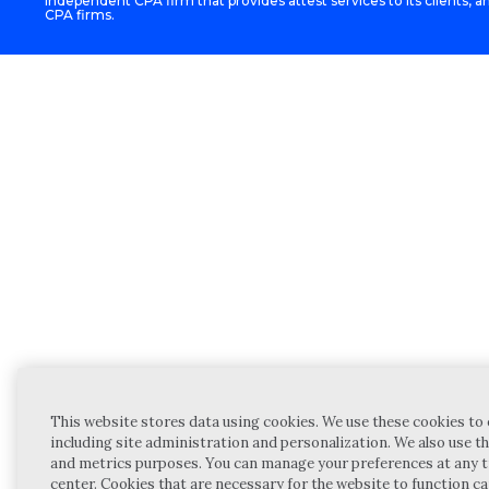
independent CPA firm that provides attest services to its clients, an
CPA firms.
This website stores data using cookies. We use these cookies to 
including site administration and personalization. We also use th
and metrics purposes. You can manage your preferences at any t
center. Cookies that are necessary for the website to function c