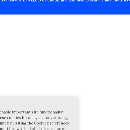
d Wipfli Advisory LLC provides tax and business consulting services to its c
enable important site functionality
ese cookies for analytics, advertising,
ime by visiting the Cookie preferences
annot be switched off. To learn more,