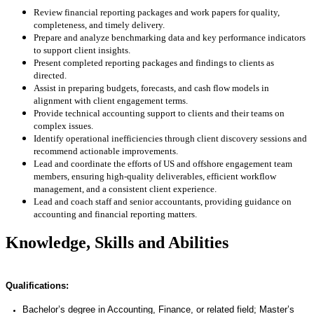
Review financial reporting packages and work papers for quality,
completeness, and timely delivery.
Prepare and analyze benchmarking data and key performance indicators
to support client insights.
Present completed reporting packages and findings to clients as
directed.
Assist in preparing budgets, forecasts, and cash flow models in
alignment with client engagement terms.
Provide technical accounting support to clients and their teams on
complex issues.
Identify operational inefficiencies through client discovery sessions and
recommend actionable improvements.
Lead and coordinate the efforts of US and offshore engagement team
members, ensuring high-quality deliverables, efficient workflow
management, and a consistent client experience.
Lead and coach staff and senior accountants, providing guidance on
accounting and financial reporting matters.
Knowledge, Skills and Abilities
Qualifications:
Bachelor’s degree in Accounting, Finance, or related field; Master’s