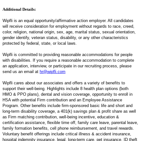
Additional Details:
Wipfli is an equal opportunity/affirmative action employer. All candidates
will receive consideration for employment without regards to race, creed,
color, religion, national origin, sex, age, marital status, sexual orientation,
gender identify, veteran status, disability, or any other characteristics
protected by federal, state, or local laws.
Wipfli is committed to providing reasonable accommodations for people
with disabilities. If you require a reasonable accommodation to complete
an application, interview, or participate in our recruiting process, please
send us an email at
hr@wipfli.com
Wipfli cares about our associates and offers a variety of benefits to
support their well-being. Highlights include 8 health plan options (both
HMO & PPO plans), dental and vision coverage, opportunity to enroll in
HSA with potential Firm contribution and an Employee Assistance
Program. Other benefits include firm-sponsored basic life and short and
long-term disability coverage, a 401(k) savings plan & profit share as well
as Firm matching contribution, well-being incentive, education &
certification assistance, flexible time off, family care leave, parental leave,
family formation benefits, cell phone reimbursement, and travel rewards.
Voluntary benefit offerings include critical illness & accident insurance,
hospital indemnity insurance, legal, long-term care, pet insurance, ID theft