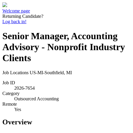
Welcome page
Returning Candidate?
Log back in!
Senior Manager, Accounting
Advisory - Nonprofit Industry
Clients
Job Locations
US-MI-Southfield, MI
Job ID
2026-7654
Category
Outsourced Accounting
Remote
Yes
Overview