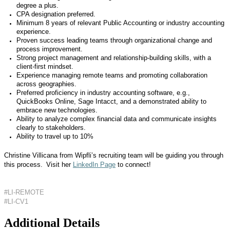
degree a plus.
CPA designation preferred.
Minimum 8 years of relevant Public Accounting or industry accounting
experience.
Proven success leading teams through organizational change and
process improvement.
Strong project management and relationship-building skills, with a
client-first mindset.
Experience managing remote teams and promoting collaboration
across geographies.
Preferred proficiency in industry accounting software, e.g.,
QuickBooks Online, Sage Intacct, and a demonstrated ability to
embrace new technologies.
Ability to analyze complex financial data and communicate insights
clearly to stakeholders.
Ability to travel up to 10%
Christine Villicana from Wipfli’s recruiting team will be guiding you through
this process. Visit her
LinkedIn Page
to connect!
#LI-REMOTE
#LI-CV1
Additional Details