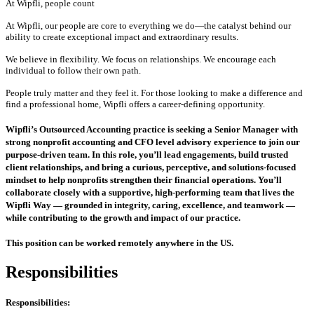
At Wipfli, people count
At Wipfli, our people are core to everything we do—the catalyst behind our
ability to create exceptional impact and extraordinary results.
We believe in flexibility. We focus on relationships. We encourage each
individual to follow their own path.
People truly matter and they feel it. For those looking to make a difference and
find a professional home, Wipfli offers a career-defining opportunity.
Wipfli’s Outsourced Accounting practice is seeking a Senior Manager with
strong nonprofit accounting and CFO level advisory experience to join our
purpose‑driven team. In this role, you’ll lead engagements, build trusted
client relationships, and bring a curious, perceptive, and solutions‑focused
mindset to help nonprofits strengthen their financial operations. You’ll
collaborate closely with a supportive, high‑performing team that lives the
Wipfli Way — grounded in integrity, caring, excellence, and teamwork —
while contributing to the growth and impact of our practice.
This position can be worked remotely anywhere in the US.
Responsibilities
Responsibilities: