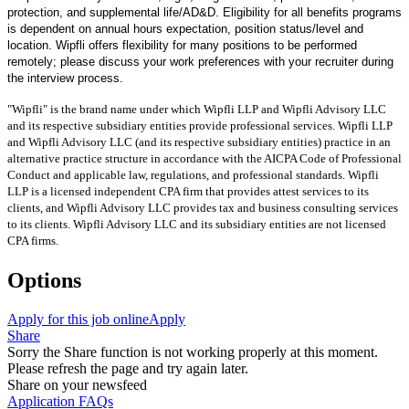
protection, and supplemental life/AD&D. Eligibility for all benefits programs
is dependent on annual hours expectation, position status/level and
location. Wipfli offers flexibility for many positions to be performed
remotely; please discuss your work preferences with your recruiter during
the interview process.
"Wipfli" is the brand name under which Wipfli LLP and Wipfli Advisory LLC
and its respective subsidiary entities provide professional services. Wipfli LLP
and Wipfli Advisory LLC (and its respective subsidiary entities) practice in an
alternative practice structure in accordance with the AICPA Code of Professional
Conduct and applicable law, regulations, and professional standards. Wipfli
LLP is a licensed independent CPA firm that provides attest services to its
clients, and Wipfli Advisory LLC provides tax and business consulting services
to its clients. Wipfli Advisory LLC and its subsidiary entities are not licensed
CPA firms.
Options
Apply for this job online
Apply
Share
Sorry the Share function is not working properly at this moment.
Please refresh the page and try again later.
Share on your newsfeed
Application FAQs