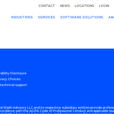
CONTACT
NEWS
LOCATIONS
LOGIN
INDUSTRIES
SERVICES
SOFTWARE SOLUTIONS
AB
ability Disclosure
ivacy Choices
 technical support
 Wipfli Advisory LLC and its respective subsidiary entities provide professi
n accordance with the AICPA Code of Professional Conduct and applicable law,