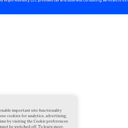
d Wipfli Advisory LLC provides tax and business consulting services to its c
enable important site functionality
ese cookies for analytics, advertising,
ime by visiting the Cookie preferences
annot be switched off. To learn more,