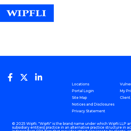
Locations
Vulner
Portal Login
My Pr
Site Map
Client
Notices and Disclosures
Privacy Statement
© 2025 Wipfli. "Wipfli" is the brand name under which Wipfli LLP and
subsidiary entities) practice in an alternative practice structure i