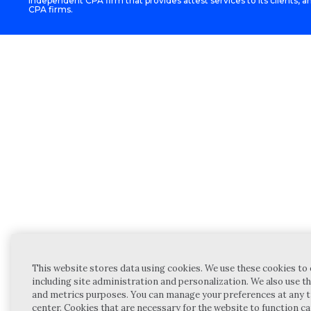
independent CPA firm that provides attest services to its clients, an
CPA firms.
This website stores data using cookies. We use these cookies to 
including site administration and personalization. We also use th
and metrics purposes. You can manage your preferences at any t
center. Cookies that are necessary for the website to function c