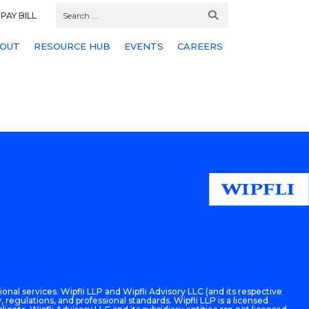
PAY BILL
OUT
RESOURCE HUB
EVENTS
CAREERS
onal services. Wipfli LLP and Wipfli Advisory LLC (and its respective
 regulations, and professional standards. Wipfli LLP is a licensed