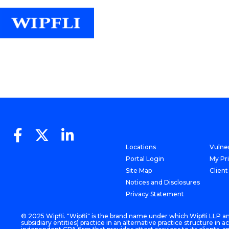
Locations
Vulner
Portal Login
My Pr
Site Map
Client
Notices and Disclosures
Privacy Statement
© 2025 Wipfli. "Wipfli" is the brand name under which Wipfli LLP and
subsidiary entities) practice in an alternative practice structure i