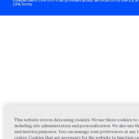
independent CPA firm that provides attest services to its clients, an
CPA firms.
This website stores data using cookies. We use these cookies to 
including site administration and personalization. We also use th
and metrics purposes. You can manage your preferences at any t
center. Cookies that are necessary for the website to function c