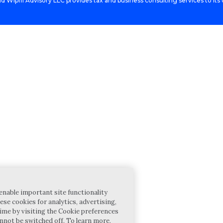
d Wipfli Advisory LLC provides tax and business consulting services to its c
enable important site functionality
ese cookies for analytics, advertising,
ime by visiting the Cookie preferences
annot be switched off. To learn more,