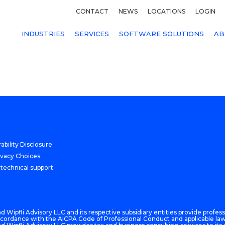
CONTACT
NEWS
LOCATIONS
LOGIN
INDUSTRIES
SERVICES
SOFTWARE SOLUTIONS
AB
ability Disclosure
ivacy Choices
 technical support
 Wipfli Advisory LLC and its respective subsidiary entities provide professi
n accordance with the AICPA Code of Professional Conduct and applicable law,