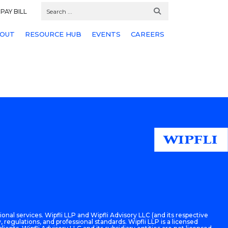
PAY BILL
OUT
RESOURCE HUB
EVENTS
CAREERS
onal services. Wipfli LLP and Wipfli Advisory LLC (and its respective
 regulations, and professional standards. Wipfli LLP is a licensed