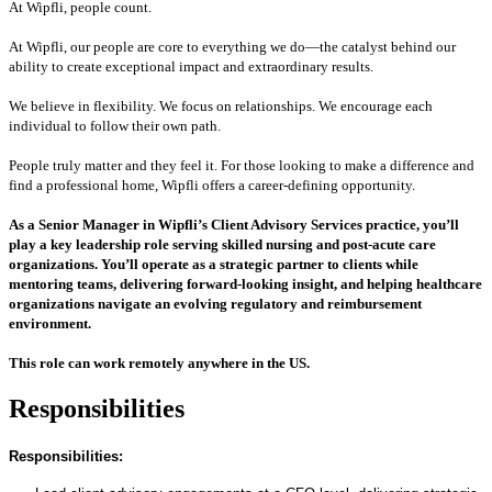
At Wipfli, people count.
At Wipfli, our people are core to everything we do—the catalyst behind our
ability to create exceptional impact and extraordinary results.
We believe in flexibility. We focus on relationships. We encourage each
individual to follow their own path.
People truly matter and they feel it. For those looking to make a difference and
find a professional home, Wipfli offers a career-defining opportunity.
As a Senior Manager in Wipfli’s Client Advisory Services practice, you’ll
play a key leadership role serving skilled nursing and post‑acute care
organizations. You’ll operate as a strategic partner to clients while
mentoring teams, delivering forward‑looking insight, and helping healthcare
organizations navigate an evolving regulatory and reimbursement
environment.
This role can work remotely anywhere in the US.
Responsibilities
Responsibilities: