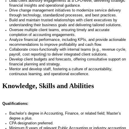
Lead client advisory engagements at a CFO-level, delivering strategic
financial insights and operational guidance.
Drive change management initiatives to modernize service delivery
through technology, standardized processes, and best practices.
Build and maintain trusted relationships with client executives by
understanding their business goals and delivering tailored solutions.
Oversee multiple client teams, ensuring timely and accurate
completion of accounting engagements.
Analyze financial performance, including KPIs, and provide actionable
recommendations to improve profitability and cash flow.
Collaborate cross-functionally with internal teams (e.g., revenue cycle,
payroll, cost reporting) to deliver integrated client solutions.
Develop client budgets and forecasts, offering consultative support on
financial planning and strategy.
Mentor and develop staff, fostering a culture of accountability,
continuous learning, and operational excellence.
Knowledge, Skills and Abilities
Qualifications:
Bachelor’s degree in Accounting, Finance, or related field; Master’s
degree a plus.
CPA designation preferred.
Minimum 8 years of relevant Public Accounting or industry accounting