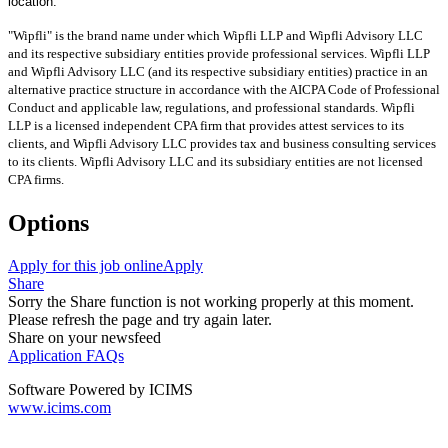
location.
"Wipfli" is the brand name under which Wipfli LLP and Wipfli Advisory LLC
and its respective subsidiary entities provide professional services. Wipfli LLP
and Wipfli Advisory LLC (and its respective subsidiary entities) practice in an
alternative practice structure in accordance with the AICPA Code of Professional
Conduct and applicable law, regulations, and professional standards. Wipfli
LLP is a licensed independent CPA firm that provides attest services to its
clients, and Wipfli Advisory LLC provides tax and business consulting services
to its clients. Wipfli Advisory LLC and its subsidiary entities are not licensed
CPA firms.
Options
Apply for this job online
Apply
Share
Sorry the Share function is not working properly at this moment.
Please refresh the page and try again later.
Share on your newsfeed
Application FAQs
Software Powered by ICIMS
www.icims.com