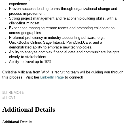
experience.
Proven success leading teams through organizational change and
process improvement.
Strong project management and relationship-building skills, with a
client-first mindset.
Experience managing remote teams and promoting collaboration
across geographies.
Preferred proficiency in industry accounting software, e.g.,
QuickBooks Online, Sage Intacct, PointClickCare, and a
demonstrated ability to embrace new technologies.
Ability to analyze complex financial data and communicate insights
clearly to stakeholders.
Ability to travel up to 10%
Christine Villicana from Wipfli’s recruiting team will be guiding you through
this process. Visit her
LinkedIn Page
to connect!
#LI-REMOTE
#LI-CV1
Additional Details
Additional Details: