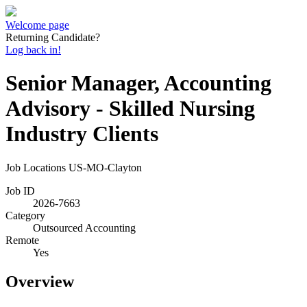
Welcome page
Returning Candidate?
Log back in!
Senior Manager, Accounting
Advisory - Skilled Nursing
Industry Clients
Job Locations
US-MO-Clayton
Job ID
2026-7663
Category
Outsourced Accounting
Remote
Yes
Overview