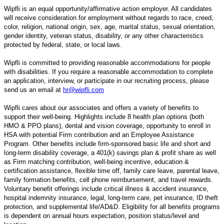
Wipfli is an equal opportunity/affirmative action employer. All candidates
will receive consideration for employment without regards to race, creed,
color, religion, national origin, sex, age, marital status, sexual orientation,
gender identity, veteran status, disability, or any other characteristics
protected by federal, state, or local laws.
Wipfli is committed to providing reasonable accommodations for people
with disabilities. If you require a reasonable accommodation to complete
an application, interview, or participate in our recruiting process, please
send us an email at
hr@wipfli.com
Wipfli cares about our associates and offers a variety of benefits to
support their well-being. Highlights include 8 health plan options (both
HMO & PPO plans), dental and vision coverage, opportunity to enroll in
HSA with potential Firm contribution and an Employee Assistance
Program. Other benefits include firm-sponsored basic life and short and
long-term disability coverage, a 401(k) savings plan & profit share as well
as Firm matching contribution, well-being incentive, education &
certification assistance, flexible time off, family care leave, parental leave,
family formation benefits, cell phone reimbursement, and travel rewards.
Voluntary benefit offerings include critical illness & accident insurance,
hospital indemnity insurance, legal, long-term care, pet insurance, ID theft
protection, and supplemental life/AD&D. Eligibility for all benefits programs
is dependent on annual hours expectation, position status/level and