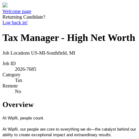
Welcome page
Returning Candidate?
Log back in!
Tax Manager - High Net Worth
Job Locations
US-MI-Southfield, MI
Job ID
2026-7685
Category
Tax
Remote
No
Overview
At Wipfli, people count.
At Wipfli, our people are core to everything we do—the catalyst behind our
ability to create exceptional impact and extraordinary results.