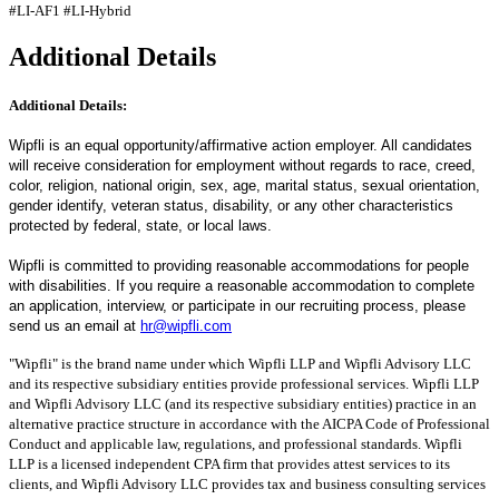
#LI-AF1
#LI-Hybrid
Additional Details
Additional Details:
Wipfli is an equal opportunity/affirmative action employer. All candidates
will receive consideration for employment without regards to race, creed,
color, religion, national origin, sex, age, marital status, sexual orientation,
gender identify, veteran status, disability, or any other characteristics
protected by federal, state, or local laws.
Wipfli is committed to providing reasonable accommodations for people
with disabilities. If you require a reasonable accommodation to complete
an application, interview, or participate in our recruiting process, please
send us an email at
hr@wipfli.com
"Wipfli" is the brand name under which Wipfli LLP and Wipfli Advisory LLC
and its respective subsidiary entities provide professional services. Wipfli LLP
and Wipfli Advisory LLC (and its respective subsidiary entities) practice in an
alternative practice structure in accordance with the AICPA Code of Professional
Conduct and applicable law, regulations, and professional standards. Wipfli
LLP is a licensed independent CPA firm that provides attest services to its
clients, and Wipfli Advisory LLC provides tax and business consulting services