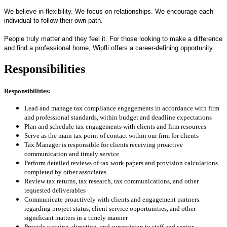
We believe in flexibility. We focus on relationships. We encourage each
individual to follow their own path.
People truly matter and they feel it. For those looking to make a difference
and find a professional home, Wipfli offers a career-defining opportunity.
Responsibilities
Responsibilities:
Lead and manage tax compliance engagements in accordance with firm
and professional standards, within budget and deadline expectations
Plan and schedule tax engagements with clients and firm resources
Serve as the main tax point of contact within our firm for clients
Tax Manager is responsible for clients receiving proactive
communication and timely service
Perform detailed reviews of tax work papers and provision calculations
completed by other associates
Review tax returns, tax research, tax communications, and other
requested deliverables
Communicate proactively with clients and engagement partners
regarding project status, client service opportunities, and other
significant matters in a timely manner
Provide training, direction, and supervision to staff and senior