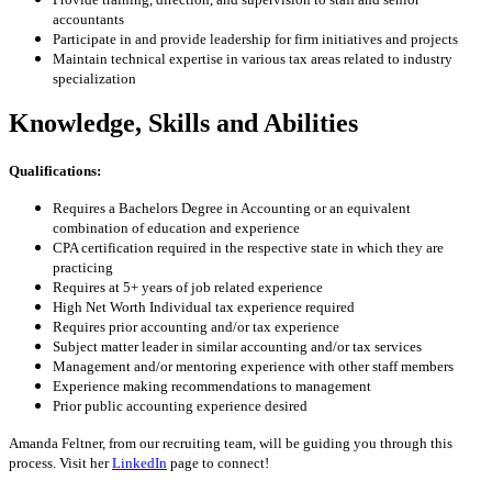
accountants
Participate in and provide leadership for firm initiatives and projects
Maintain technical expertise in various tax areas related to industry
specialization
Knowledge, Skills and Abilities
Qualifications:
Requires a Bachelors Degree in Accounting or an equivalent
combination of education and experience
CPA certification required in the respective state in which they are
practicing
Requires at 5+ years of job related experience
High Net Worth Individual tax experience required
Requires prior accounting and/or tax experience
Subject matter leader in similar accounting and/or tax services
Management and/or mentoring experience with other staff members
Experience making recommendations to management
Prior public accounting experience desired
Amanda Feltner, from our recruiting team, will be guiding you through this
process. Visit her
LinkedIn
page to connect!