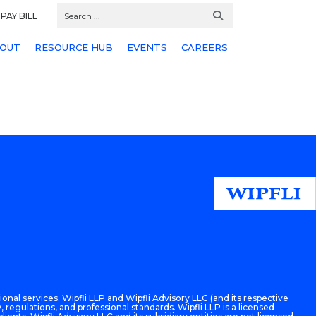
PAY BILL
OUT
RESOURCE HUB
EVENTS
CAREERS
onal services. Wipfli LLP and Wipfli Advisory LLC (and its respective
 regulations, and professional standards. Wipfli LLP is a licensed