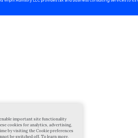
d Wipfli Advisory LLC provides tax and business consulting services to its c
enable important site functionality
ese cookies for analytics, advertising,
ime by visiting the Cookie preferences
annot be switched off. To learn more,