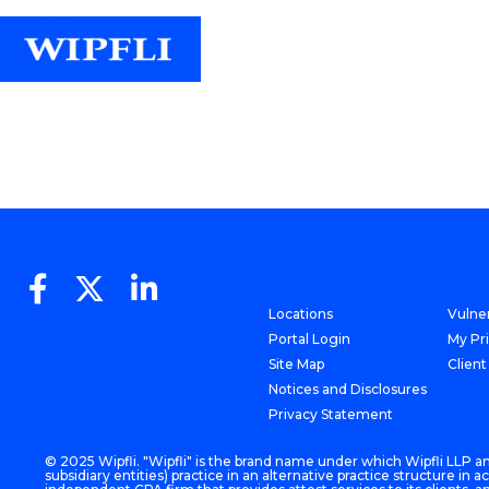
Locations
Vulner
Portal Login
My Pr
Site Map
Client
Notices and Disclosures
Privacy Statement
© 2025 Wipfli. "Wipfli" is the brand name under which Wipfli LLP and
subsidiary entities) practice in an alternative practice structure i