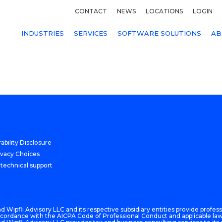
CONTACT
NEWS
LOCATIONS
LOGIN
INDUSTRIES
SERVICES
SOFTWARE SOLUTIONS
AB
ability Disclosure
ivacy Choices
 technical support
 Wipfli Advisory LLC and its respective subsidiary entities provide professi
n accordance with the AICPA Code of Professional Conduct and applicable law,