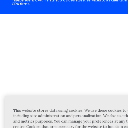
independent CPA firm that provides attest services to its clients, an
CPA firms.
This website stores data using cookies. We use these cookies to 
including site administration and personalization. We also use th
and metrics purposes. You can manage your preferences at any t
center. Cookies that are necessary for the website to function c