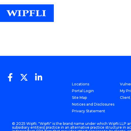
Locations
Vulner
Portal Login
My Pr
Site Map
Client
Notices and Disclosures
Privacy Statement
© 2025 Wipfli. "Wipfli" is the brand name under which Wipfli LLP and
subsidiary entities) practice in an alternative practice structure i