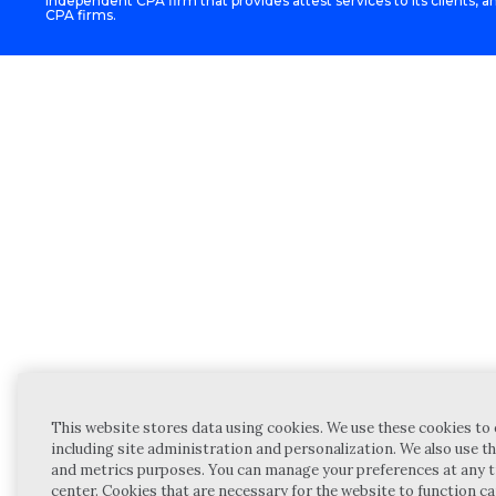
independent CPA firm that provides attest services to its clients, an
CPA firms.
This website stores data using cookies. We use these cookies to 
including site administration and personalization. We also use th
and metrics purposes. You can manage your preferences at any t
center. Cookies that are necessary for the website to function c