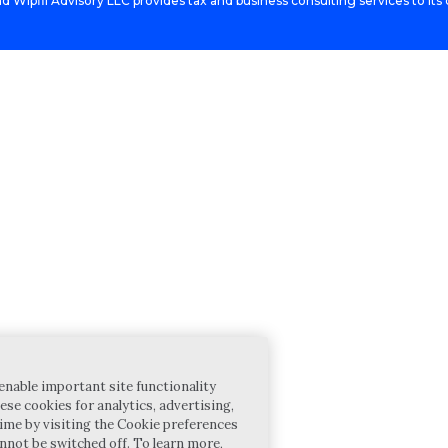
d Wipfli Advisory LLC provides tax and business consulting services to its c
enable important site functionality
ese cookies for analytics, advertising,
ime by visiting the Cookie preferences
annot be switched off. To learn more,