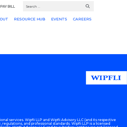
PAY BILL
OUT
RESOURCE HUB
EVENTS
CAREERS
onal services. Wipfli LLP and Wipfli Advisory LLC (and its respective
 regulations, and professional standards. Wipfli LLP is a licensed