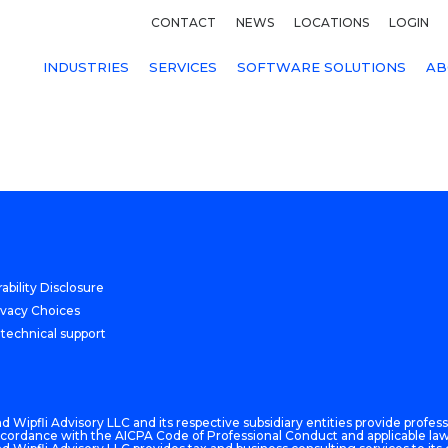
CONTACT
NEWS
LOCATIONS
LOGIN
INDUSTRIES
SERVICES
SOFTWARE SOLUTIONS
AB
ability Disclosure
ivacy Choices
 technical support
 Wipfli Advisory LLC and its respective subsidiary entities provide professi
n accordance with the AICPA Code of Professional Conduct and applicable law,