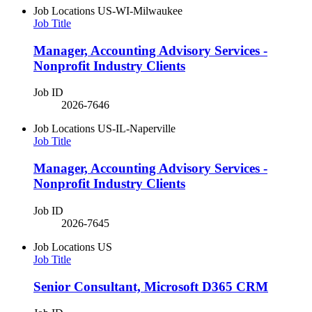
Job Locations
US-WI-Milwaukee
Job Title
Manager, Accounting Advisory Services -
Nonprofit Industry Clients
Job ID
2026-7646
Job Locations
US-IL-Naperville
Job Title
Manager, Accounting Advisory Services -
Nonprofit Industry Clients
Job ID
2026-7645
Job Locations
US
Job Title
Senior Consultant, Microsoft D365 CRM