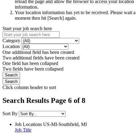
reload the page and allow the browser to access your location
information.
Your location information has yet to be received. Please wait a
moment then hit [Search] again.
Start your job search here
Category
Location
One additional field has been created
Two additional fields have been created
One field has been collapsed
Two fields have been collapsed
Click column header to sort
Search Results Page 6 of 8
Sort By
Job Locations
US-MI-Southfield, MI
Job Title