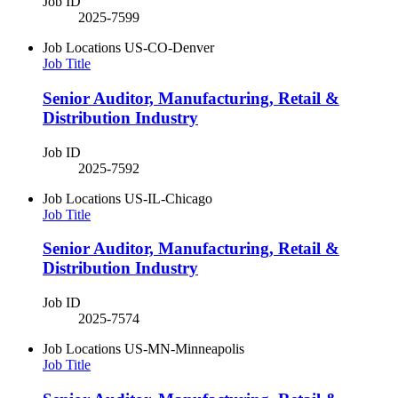
Job ID
2025-7599
Job Locations
US-CO-Denver
Job Title
Senior Auditor, Manufacturing, Retail &
Distribution Industry
Job ID
2025-7592
Job Locations
US-IL-Chicago
Job Title
Senior Auditor, Manufacturing, Retail &
Distribution Industry
Job ID
2025-7574
Job Locations
US-MN-Minneapolis
Job Title