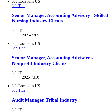
Job Locations
US
Job Title
Senior Manager, Accounting Advisory - Skilled
Nursing Industry Clients
Job ID
2025-7365
Job Locations
US
Job Title
Senior Manager, Accounting Advisory -
Nonprofit Industry Clients
Job ID
2025-7310
Job Locations
US
Job Title
Audit Manager, Tribal Industry
Job ID