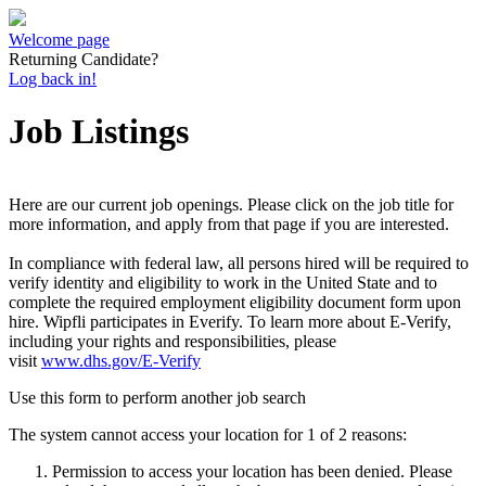
Welcome page
Returning Candidate?
Log back in!
Job Listings
Here are our current job openings. Please click on the job title for
more information, and apply from that page if you are interested.
In compliance with federal law, all persons hired will be required to
verify identity and eligibility to work in the United State and to
complete the required employment eligibility document form upon
hire. Wipfli participates in Everify. To learn more about E-Verify,
including your rights and responsibilities, please
visit
www.dhs.gov/E-Verify
Use this form to perform another job search
The system cannot access your location for 1 of 2 reasons:
Permission to access your location has been denied. Please