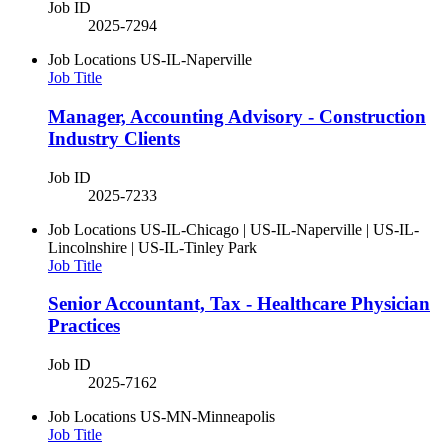
Job ID
2025-7294
Job Locations
US-IL-Naperville
Job Title
Manager, Accounting Advisory - Construction
Industry Clients
Job ID
2025-7233
Job Locations
US-IL-Chicago | US-IL-Naperville | US-IL-
Lincolnshire | US-IL-Tinley Park
Job Title
Senior Accountant, Tax - Healthcare Physician
Practices
Job ID
2025-7162
Job Locations
US-MN-Minneapolis
Job Title