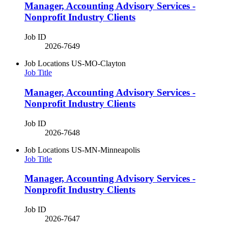
Manager, Accounting Advisory Services -
Nonprofit Industry Clients
Job ID
2026-7649
Job Locations
US-MO-Clayton
Job Title
Manager, Accounting Advisory Services -
Nonprofit Industry Clients
Job ID
2026-7648
Job Locations
US-MN-Minneapolis
Job Title
Manager, Accounting Advisory Services -
Nonprofit Industry Clients
Job ID
2026-7647