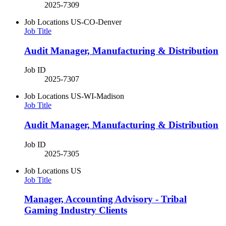
2025-7309
Job Locations
US-CO-Denver
Job Title
Audit Manager, Manufacturing & Distribution
Job ID
2025-7307
Job Locations
US-WI-Madison
Job Title
Audit Manager, Manufacturing & Distribution
Job ID
2025-7305
Job Locations
US
Job Title
Manager, Accounting Advisory - Tribal
Gaming Industry Clients