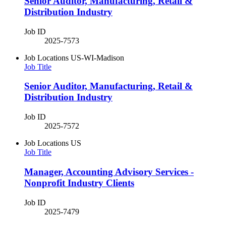
Senior Auditor, Manufacturing, Retail &
Distribution Industry
Job ID
2025-7573
Job Locations
US-WI-Madison
Job Title
Senior Auditor, Manufacturing, Retail &
Distribution Industry
Job ID
2025-7572
Job Locations
US
Job Title
Manager, Accounting Advisory Services -
Nonprofit Industry Clients
Job ID
2025-7479