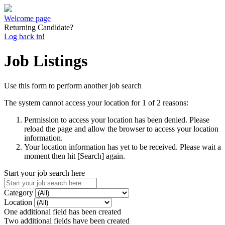
Welcome page
Returning Candidate?
Log back in!
Job Listings
Use this form to perform another job search
The system cannot access your location for 1 of 2 reasons:
Permission to access your location has been denied. Please
reload the page and allow the browser to access your location
information.
Your location information has yet to be received. Please wait a
moment then hit [Search] again.
Start your job search here
Category
Location
One additional field has been created
Two additional fields have been created