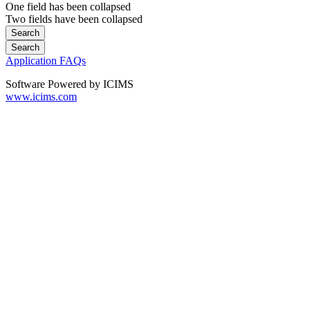
One field has been collapsed
Two fields have been collapsed
Application FAQs
Software Powered by ICIMS
www.icims.com