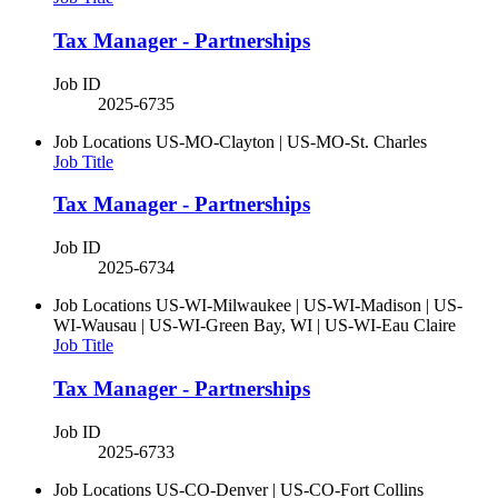
Tax Manager - Partnerships
Job ID
2025-6735
Job Locations
US-MO-Clayton | US-MO-St. Charles
Job Title
Tax Manager - Partnerships
Job ID
2025-6734
Job Locations
US-WI-Milwaukee | US-WI-Madison | US-
WI-Wausau | US-WI-Green Bay, WI | US-WI-Eau Claire
Job Title
Tax Manager - Partnerships
Job ID
2025-6733
Job Locations
US-CO-Denver | US-CO-Fort Collins