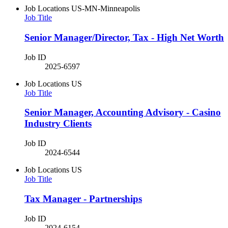
Job Locations
US-MN-Minneapolis
Job Title
Senior Manager/Director, Tax - High Net Worth
Job ID
2025-6597
Job Locations
US
Job Title
Senior Manager, Accounting Advisory - Casino
Industry Clients
Job ID
2024-6544
Job Locations
US
Job Title
Tax Manager - Partnerships
Job ID
2024-6154