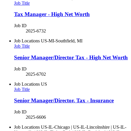
Job Title
Tax Manager - High Net Worth
Job ID
2025-6732
Job Locations
US-MI-Southfield, MI
Job Title
Senior Manager/Director Tax - High Net Worth
Job ID
2025-6702
Job Locations
US
Job Title
Senior Manager/Director, Tax - Insurance
Job ID
2025-6606
Job Locations
US-IL-Chicago | US-IL-Lincolnshire | US-IL-