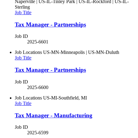
Naperville | US-IL-Tinley Park | US-IL-Rockford | US-IL-
Sterling
Job Title
Tax Manager - Partnerships
Job ID
2025-6601
Job Locations
US-MN-Minneapolis | US-MN-Duluth
Job Title
Tax Manager - Partnerships
Job ID
2025-6600
Job Locations
US-MI-Southfield, MI
Job Title
Tax Manager - Manufacturing
Job ID
2025-6599