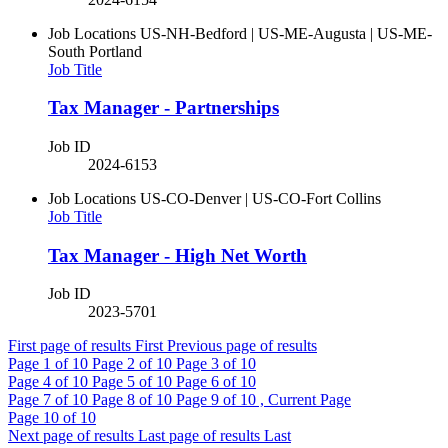
Job Locations
US-NH-Bedford | US-ME-Augusta | US-ME-
South Portland
Job Title
Tax Manager - Partnerships
Job ID
2024-6153
Job Locations
US-CO-Denver | US-CO-Fort Collins
Job Title
Tax Manager - High Net Worth
Job ID
2023-5701
First page of results
First
Previous page of results
Page
1
of 10
Page
2
of 10
Page
3
of 10
Page
4
of 10
Page
5
of 10
Page
6
of 10
Page
7
of 10
Page
8
of 10
Page
9
of 10 , Current Page
Page
10
of 10
Next page of results
Last page of results
Last