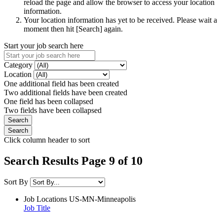
reload the page and allow the browser to access your location
information.
Your location information has yet to be received. Please wait a
moment then hit [Search] again.
Start your job search here
Category
Location
One additional field has been created
Two additional fields have been created
One field has been collapsed
Two fields have been collapsed
Click column header to sort
Search Results Page 9 of 10
Sort By
Job Locations
US-MN-Minneapolis
Job Title