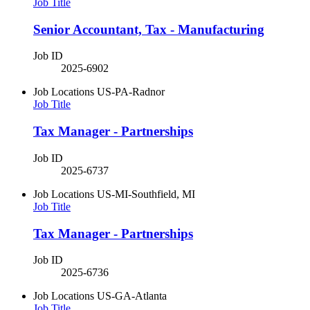
Job Title
Senior Accountant, Tax - Manufacturing
Job ID
2025-6902
Job Locations
US-PA-Radnor
Job Title
Tax Manager - Partnerships
Job ID
2025-6737
Job Locations
US-MI-Southfield, MI
Job Title
Tax Manager - Partnerships
Job ID
2025-6736
Job Locations
US-GA-Atlanta
Job Title