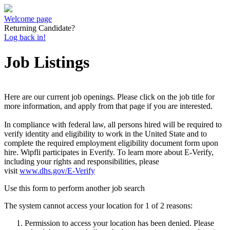
Welcome page
Returning Candidate?
Log back in!
Job Listings
Here are our current job openings. Please click on the job title for
more information, and apply from that page if you are interested.
In compliance with federal law, all persons hired will be required to
verify identity and eligibility to work in the United State and to
complete the required employment eligibility document form upon
hire. Wipfli participates in Everify. To learn more about E-Verify,
including your rights and responsibilities, please
visit
www.dhs.gov/E-Verify
Use this form to perform another job search
The system cannot access your location for 1 of 2 reasons:
Permission to access your location has been denied. Please