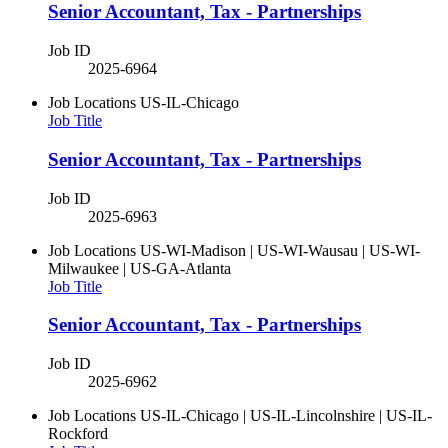
Senior Accountant, Tax - Partnerships
Job ID
2025-6964
Job Locations
US-IL-Chicago
Job Title
Senior Accountant, Tax - Partnerships
Job ID
2025-6963
Job Locations
US-WI-Madison | US-WI-Wausau | US-WI-
Milwaukee | US-GA-Atlanta
Job Title
Senior Accountant, Tax - Partnerships
Job ID
2025-6962
Job Locations
US-IL-Chicago | US-IL-Lincolnshire | US-IL-
Rockford