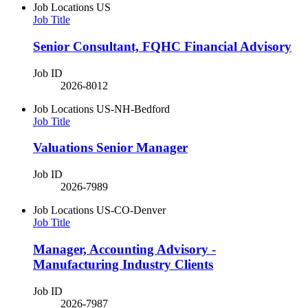
Job Locations
US
Job Title
Senior Consultant, FQHC Financial Advisory
Job ID
2026-8012
Job Locations
US-NH-Bedford
Job Title
Valuations Senior Manager
Job ID
2026-7989
Job Locations
US-CO-Denver
Job Title
Manager, Accounting Advisory -
Manufacturing Industry Clients
Job ID
2026-7987