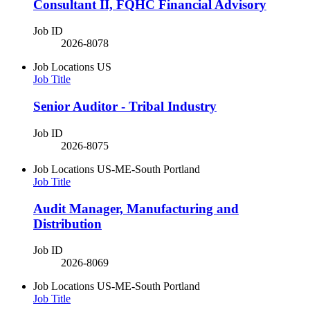
Consultant II, FQHC Financial Advisory
Job ID
2026-8078
Job Locations
US
Job Title
Senior Auditor - Tribal Industry
Job ID
2026-8075
Job Locations
US-ME-South Portland
Job Title
Audit Manager, Manufacturing and
Distribution
Job ID
2026-8069
Job Locations
US-ME-South Portland
Job Title