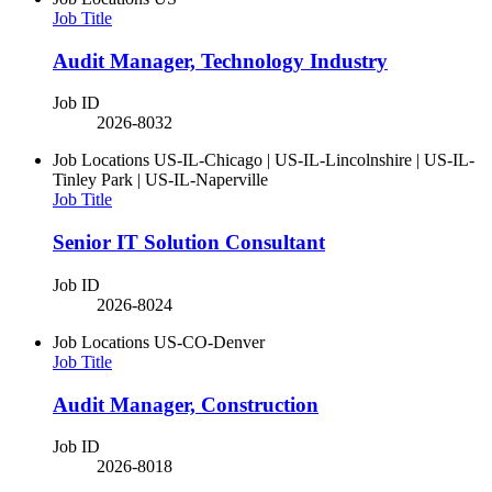
Job Title
Audit Manager, Technology Industry
Job ID
2026-8032
Job Locations
US-IL-Chicago | US-IL-Lincolnshire | US-IL-
Tinley Park | US-IL-Naperville
Job Title
Senior IT Solution Consultant
Job ID
2026-8024
Job Locations
US-CO-Denver
Job Title
Audit Manager, Construction
Job ID
2026-8018