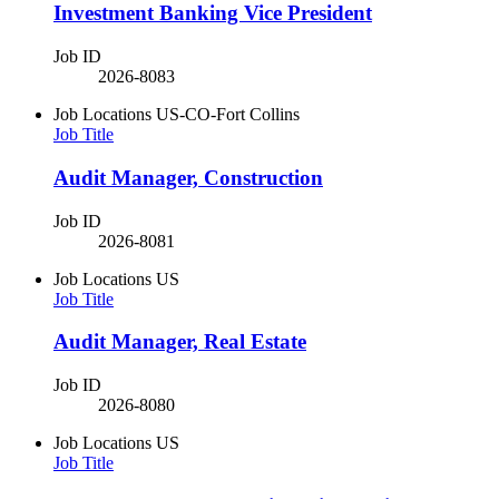
Investment Banking Vice President
Job ID
2026-8083
Job Locations
US-CO-Fort Collins
Job Title
Audit Manager, Construction
Job ID
2026-8081
Job Locations
US
Job Title
Audit Manager, Real Estate
Job ID
2026-8080
Job Locations
US
Job Title