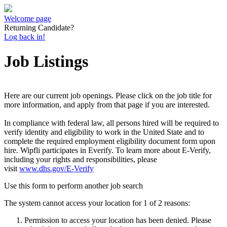
Welcome page
Returning Candidate?
Log back in!
Job Listings
Here are our current job openings. Please click on the job title for
more information, and apply from that page if you are interested.
In compliance with federal law, all persons hired will be required to
verify identity and eligibility to work in the United State and to
complete the required employment eligibility document form upon
hire. Wipfli participates in Everify. To learn more about E-Verify,
including your rights and responsibilities, please
visit
www.dhs.gov/E-Verify
Use this form to perform another job search
The system cannot access your location for 1 of 2 reasons:
Permission to access your location has been denied. Please