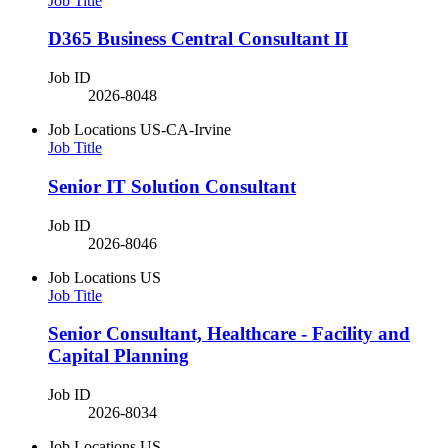
Job Title
D365 Business Central Consultant II
Job ID
2026-8048
Job Locations
US-CA-Irvine
Job Title
Senior IT Solution Consultant
Job ID
2026-8046
Job Locations
US
Job Title
Senior Consultant, Healthcare - Facility and
Capital Planning
Job ID
2026-8034
Job Locations
US