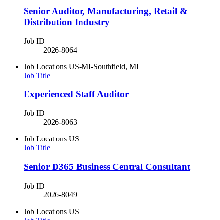
Senior Auditor, Manufacturing, Retail &
Distribution Industry
Job ID
2026-8064
Job Locations
US-MI-Southfield, MI
Job Title
Experienced Staff Auditor
Job ID
2026-8063
Job Locations
US
Job Title
Senior D365 Business Central Consultant
Job ID
2026-8049
Job Locations
US