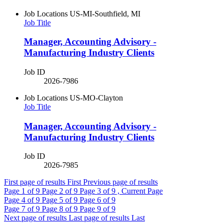
Job Locations
US-MI-Southfield, MI
Job Title
Manager, Accounting Advisory -
Manufacturing Industry Clients
Job ID
2026-7986
Job Locations
US-MO-Clayton
Job Title
Manager, Accounting Advisory -
Manufacturing Industry Clients
Job ID
2026-7985
First page of results
First
Previous page of results
Page
1
of 9
Page
2
of 9
Page
3
of 9 , Current Page
Page
4
of 9
Page
5
of 9
Page
6
of 9
Page
7
of 9
Page
8
of 9
Page
9
of 9
Next page of results
Last page of results
Last