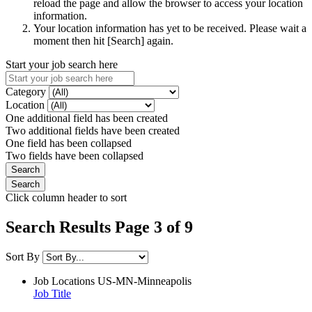
reload the page and allow the browser to access your location
information.
Your location information has yet to be received. Please wait a
moment then hit [Search] again.
Start your job search here
Category
Location
One additional field has been created
Two additional fields have been created
One field has been collapsed
Two fields have been collapsed
Click column header to sort
Search Results Page 3 of 9
Sort By
Job Locations
US-MN-Minneapolis
Job Title